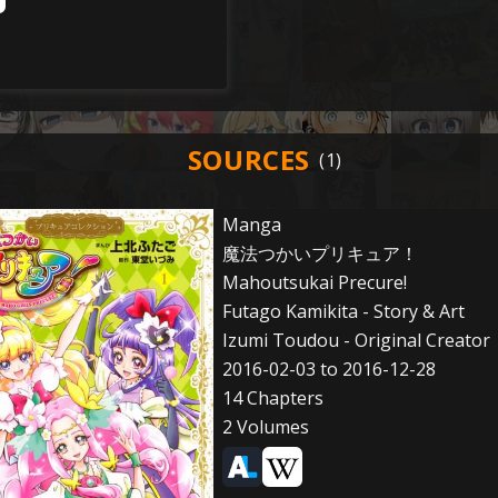
SOURCES
Manga
魔法つかいプリキュア！
Mahoutsukai Precure!
Futago Kamikita - Story & Art
Izumi Toudou - Original Creator
2016-02-03 to 2016-12-28
14 Chapters
2 Volumes