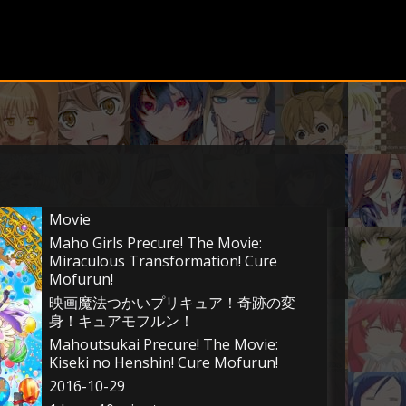
Movie
Maho Girls Precure! The Movie:
Miraculous Transformation! Cure
Mofurun!
映画魔法つかいプリキュア！奇跡の変
身！キュアモフルン！
Mahoutsukai Precure! The Movie:
Kiseki no Henshin! Cure Mofurun!
2016-10-29