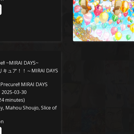
re!! ~MIRAI DAYS~
キュア！！～MIRAI DAYS
Precure!! MIRAI DAYS
o 2025-03-30
24 minutes)
sy, Mahou Shoujo, Slice of
on