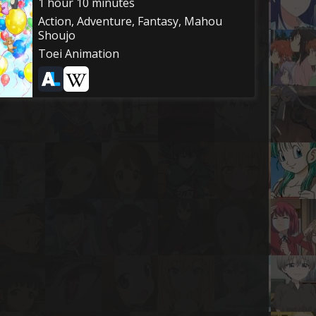
1 hour 10 minutes
Action, Adventure, Fantasy, Mahou
Shoujo
Toei Animation