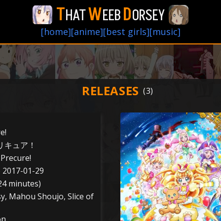
T
W
D
HAT
EEB
ORSEY
[home]
[anime]
[best girls]
[music]
RELEASES
e!
リキュア！
Precure!
o 2017-01-29
24 minutes)
sy, Mahou Shoujo, Slice of
on