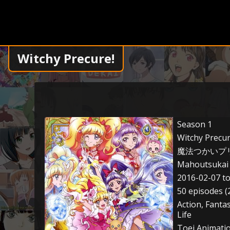
Witchy Precure!
Season 1
Witchy Precur
魔法つかいプ
Mahoutsukai 
2016-02-07 t
50 episodes (
Action, Fanta
Life
Toei Animati