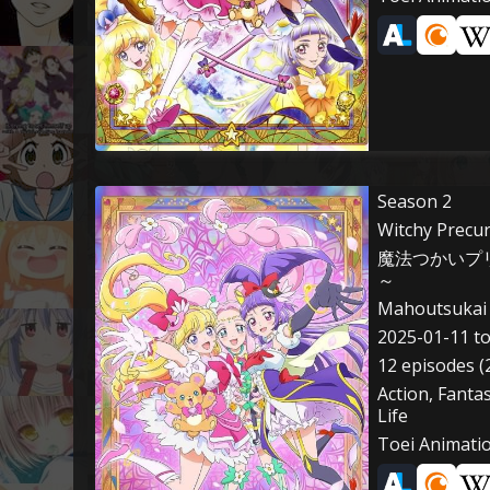
Season 2
Witchy Precu
魔法つかいプリ
～
Mahoutsukai 
2025-01-11 t
12 episodes (
Action, Fanta
Life
Toei Animati