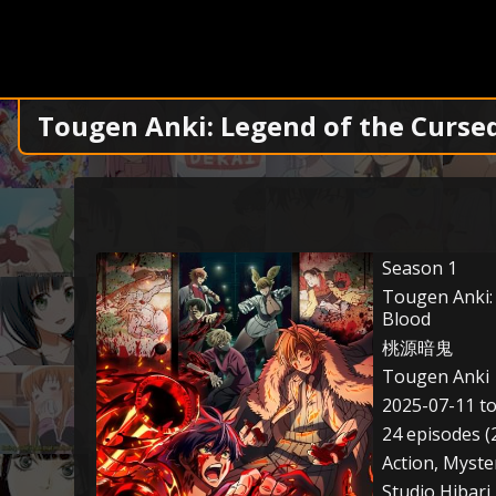
Tougen Anki: Legend of the Curse
Season 1
Tougen Anki:
Blood
桃源暗鬼
Tougen Anki
2025-07-11 t
24 episodes (
Action, Myste
Studio Hibari