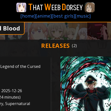
T
W
D
HAT
EEB
ORSEY
[home]
[anime]
[best girls]
[music]
d Blood
RELEASES
 Legend of the Cursed
o 2025-12-26
24 minutes)
ry, Supernatural