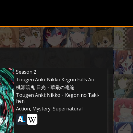
Season 2
Tougen Anki: Nikko Kegon Falls Arc
桃源暗鬼 日光・華厳の滝編
Tougen Anki: Nikko・Kegon no Taki-
hen
Action, Mystery, Supernatural