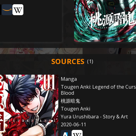
SOURCES
Manga
Tougen Anki: Legend of the Cur
Blood
桃源暗鬼
Tougen Anki
Yura Urushibara - Story & Art
2020-06-11