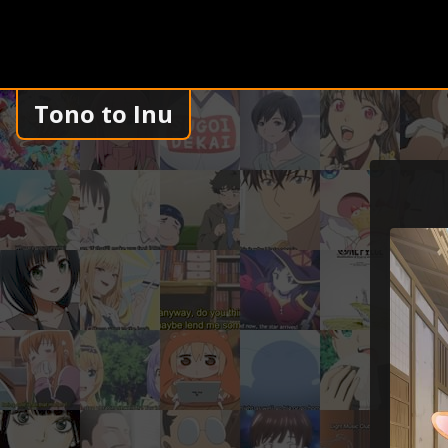
Tono to Inu