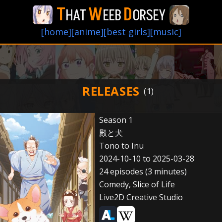
T
W
D
HAT
EEB
ORSEY
[home]
[anime]
[best girls]
[music]
RELEASES
Season 1
殿と犬
Tono to Inu
2024-10-10 to 2025-03-28
24 episodes (3 minutes)
Comedy, Slice of Life
Live2D Creative Studio