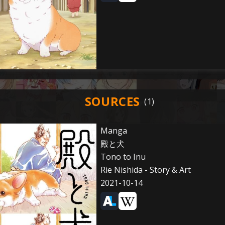
SOURCES
Manga
殿と犬
Tono to Inu
Rie Nishida - Story & Art
2021-10-14