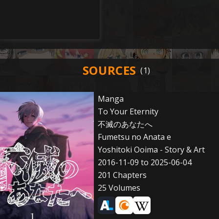
SOURCES
Manga
To Your Eternity
不滅のあなたへ
Fumetsu no Anata e
Yoshitoki Ooima - Story & Art
2016-11-09 to 2025-06-04
201 Chapters
25 Volumes