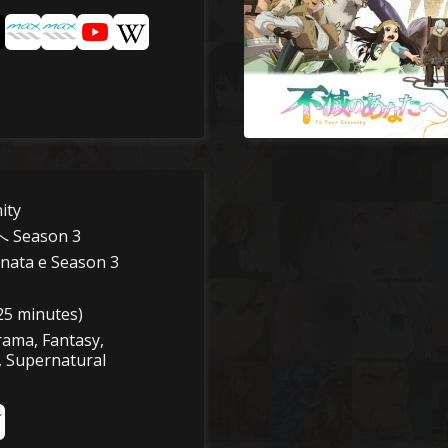
ity
Season 3
nata e Season 3
25 minutes)
rama, Fantasy,
, Supernatural