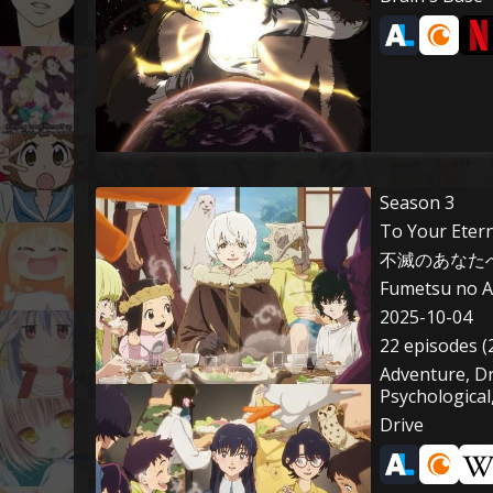
Season 3
To Your Etern
不滅のあなたへ 
Fumetsu no A
2025-10-04
22 episodes (
Adventure, D
Psychological
Drive