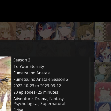
Season 2
To Your Eternity
Fumetsu no Anata e
Fumetsu no Anata e Season 2
2022-10-23 to 2023-03-12
20 episodes (25 minutes)
Adventure, Drama, Fantasy,
Psychological, Supernatural
Drive