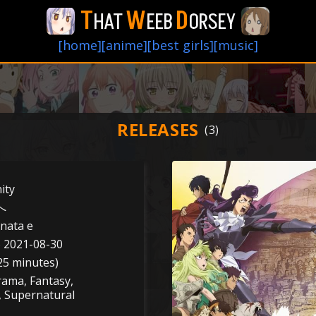
T
W
D
HAT
EEB
ORSEY
[home]
[anime]
[best girls]
[music]
RELEASES
ity
へ
nata e
o 2021-08-30
25 minutes)
rama, Fantasy,
, Supernatural