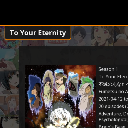
To Your Eternity
Season 1
To Your Etern
不滅のあなた
Fumetsu no A
2021-04-12 t
20 episodes (
Adventure, D
Psychological
Brain's Base