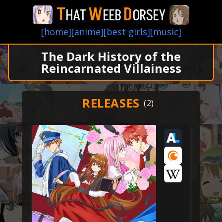
T
W
D
HAT
EEB
ORSEY
[home]
[anime]
[best girls]
[music]
The Dark History of the
Reincarnated Villainess
RELEASES