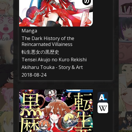
Manga
The Dark History of the
Reincarnated Villainess
転生悪女の黒歴史
Tensei Akujo no Kuro Rekishi
Akiharu Touka - Story & Art
2018-08-24