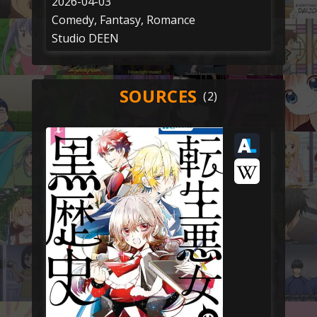
2026-04-03
Comedy, Fantasy, Romance
Studio DEEN
SOURCES