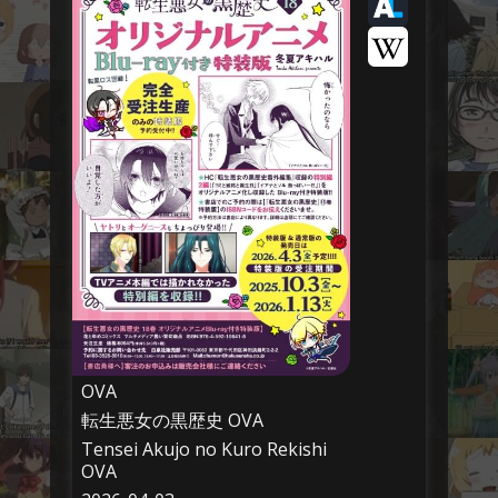
OVA
転生悪女の黒歴史 OVA
Tensei Akujo no Kuro Rekishi
OVA