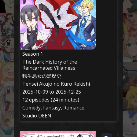
Season 1
The Dark History of the
Reincarnated Villainess
転生悪女の黒歴史
Tensei Akujo no Kuro Rekishi
2025-10-09 to 2025-12-25
12 episodes (24 minutes)
Comedy, Fantasy, Romance
Studio DEEN