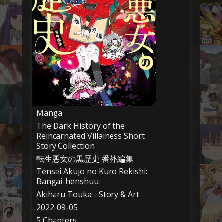
Manga
The Dark History of the
Reincarnated Villainess Short
Story Collection
転生悪女の黒歴史 番外編集
Tensei Akujo no Kuro Rekishi:
Bangai-henshuu
Akiharu Touka - Story & Art
2022-09-05
5 Chapters