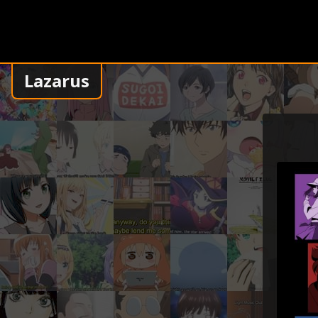
Lazarus