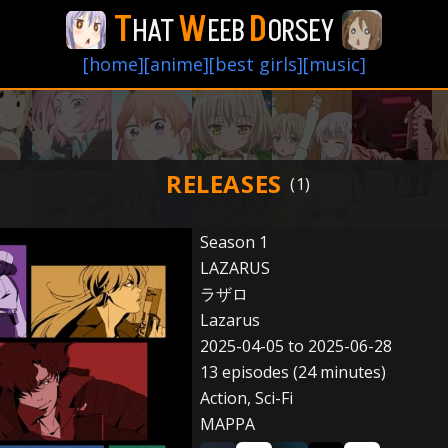
T
W
D
HAT
EEB
ORSEY
[home]
[anime]
[best girls]
[music]
RELEASES
Season 1
LAZARUS
ラザロ
Lazarus
2025-04-05 to 2025-06-28
13 episodes (24 minutes)
Action, Sci-Fi
MAPPA