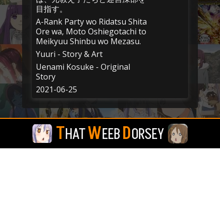
目指す。
A-Rank Party wo Ridatsu Shita
Ore wa, Moto Oshiegotachi to
Meikyuu Shinbu wo Mezasu.
Yuuri - Story & Art
Uenami Kosuke - Original
Story
2021-06-25
T
W
D
HAT
EEB
ORSEY