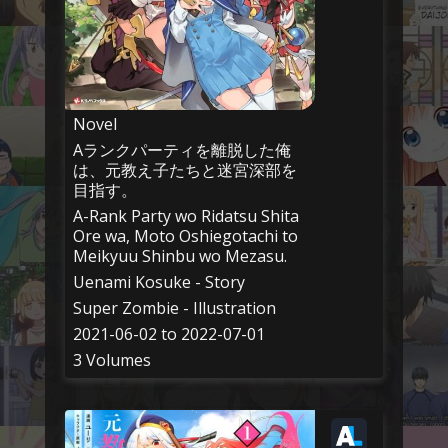
Novel
Aランクパーティを離脱した俺
は、元教え子たちと迷宮深部を
目指す。
A-Rank Party wo Ridatsu Shita
Ore wa, Moto Oshiegotachi to
Meikyuu Shinbu wo Mezasu.
Uenami Kosuke - Story
Super Zombie - Illustration
2021-06-02 to 2022-07-01
3 Volumes