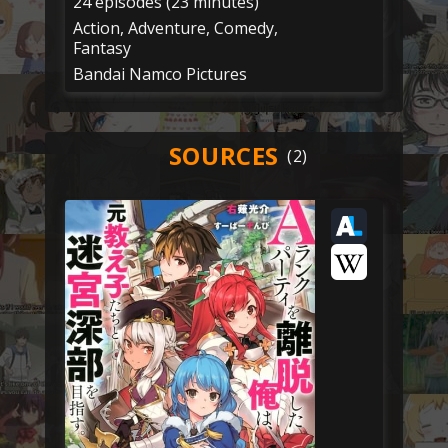
24 episodes (23 minutes)
Action, Adventure, Comedy,
Fantasy
Bandai Namco Pictures
SOURCES