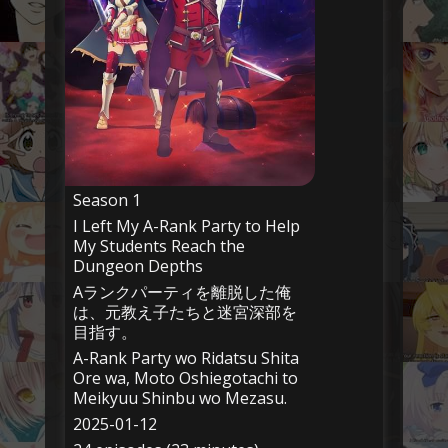
Season 1
I Left My A-Rank Party to Help
My Students Reach the
Dungeon Depths
Aランクパーティを離脱した俺
は、元教え子たちと迷宮深部を
目指す。
A-Rank Party wo Ridatsu Shita
Ore wa, Moto Oshiegotachi to
Meikyuu Shinbu wo Mezasu.
2025-01-12