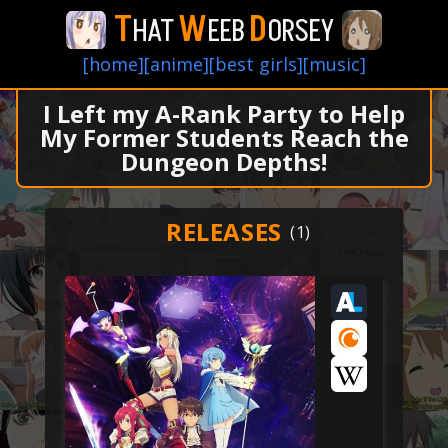
T
W
D
HAT
EEB
ORSEY
[home]
[anime]
[best girls]
[music]
I Left my A-Rank Party to Help
My Former Students Reach the
Dungeon Depths!
RELEASES