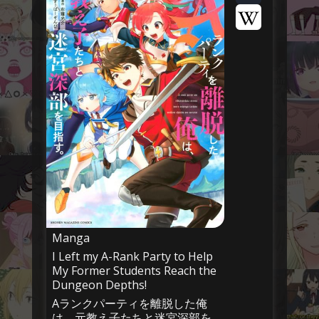
Manga
I Left my A-Rank Party to Help
My Former Students Reach the
Dungeon Depths!
Aランクパーティを離脱した俺
は、元教え子たちと迷宮深部を