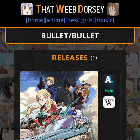
T
W
D
HAT
EEB
ORSEY
[home]
[anime]
[best girls]
[music]
BULLET/BULLET
RELEASES