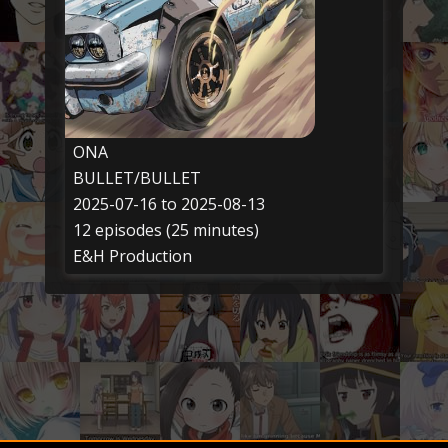
ONA
BULLET/BULLET
2025-07-16 to 2025-08-13
12 episodes (25 minutes)
E&H Production