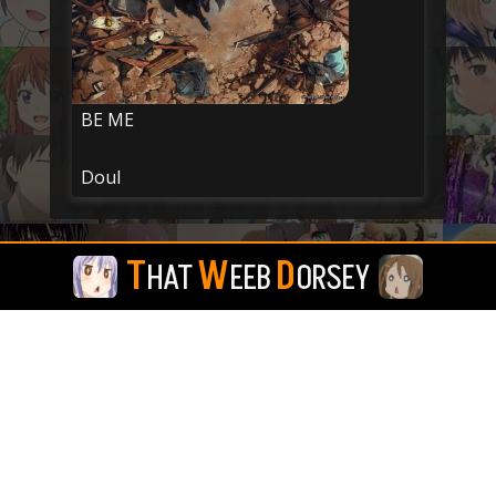
BE ME
Doul
T
W
D
HAT
EEB
ORSEY