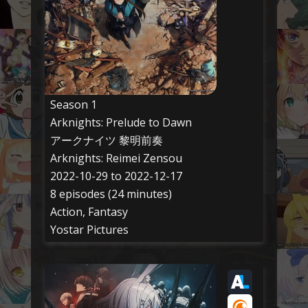
Season 1
Arknights: Prelude to Dawn
アークナイツ 黎明前奏
Arknights: Reimei Zensou
2022-10-29 to 2022-12-17
8 episodes (24 minutes)
Action, Fantasy
Yostar Pictures