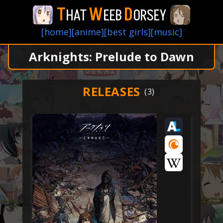
T
W
D
HAT
EEB
ORSEY
[home]
[anime]
[best girls]
[music]
Arknights: Prelude to Dawn
RELEASES