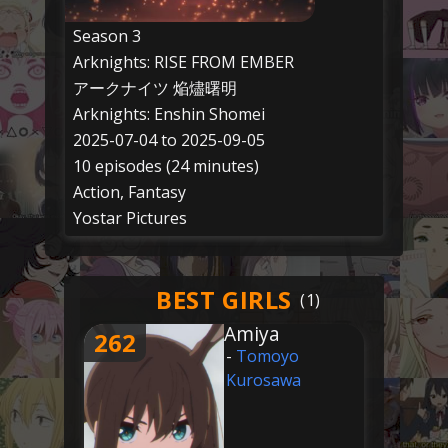
Season 3
Arknights: RISE FROM EMBER
アークナイツ 焔燼曙明
Arknights: Enshin Shomei
2025-07-04 to 2025-09-05
10 episodes (24 minutes)
Action, Fantasy
Yostar Pictures
BEST GIRLS
Amiya
262
-
Tomoyo
Kurosawa