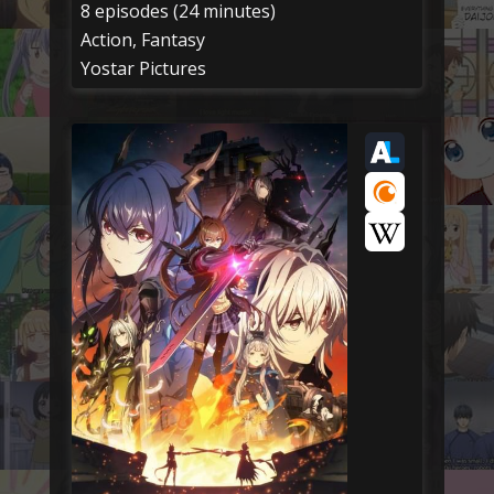
8 episodes (24 minutes)
Action, Fantasy
Yostar Pictures