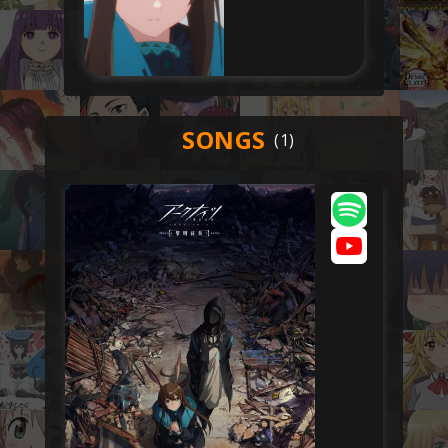
SONGS