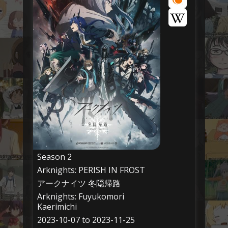
Season 2
Arknights: PERISH IN FROST
アークナイツ 冬隠帰路
Arknights: Fuyukomori
Kaerimichi
2023-10-07 to 2023-11-25