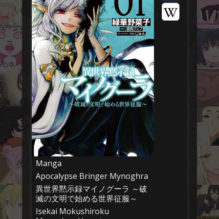
Manga
Apocalypse Bringer Mynoghra
異世界黙示録マイノグーラ ～破
滅の文明で始める世界征服～
Isekai Mokushiroku