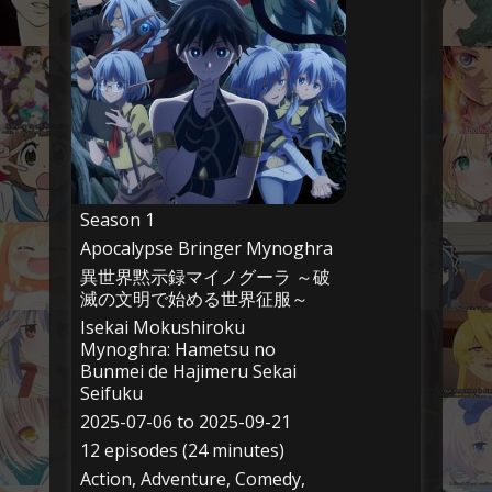
Season 1
Apocalypse Bringer Mynoghra
異世界黙示録マイノグーラ ～破
滅の文明で始める世界征服～
Isekai Mokushiroku
Mynoghra: Hametsu no
Bunmei de Hajimeru Sekai
Seifuku
2025-07-06 to 2025-09-21
12 episodes (24 minutes)
Action, Adventure, Comedy,