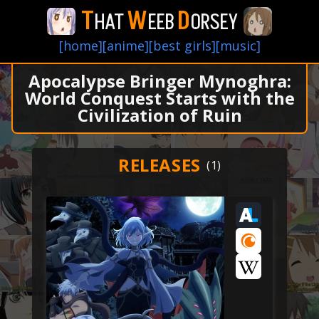
T
W
D
HAT
EEB
ORSEY
[home]
[anime]
[best girls]
[music]
Apocalypse Bringer Mynoghra:
World Conquest Starts with the
Civilization of Ruin
RELEASES