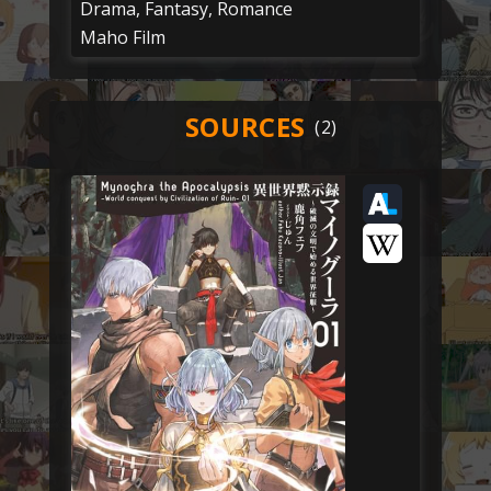
Drama, Fantasy, Romance
Maho Film
SOURCES