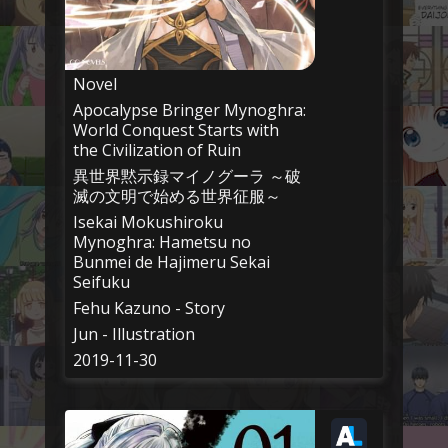
Novel
Apocalypse Bringer Mynoghra:
World Conquest Starts with
the Civilization of Ruin
異世界黙示録マイノグーラ ～破
滅の文明で始める世界征服～
Isekai Mokushiroku
Mynoghra: Hametsu no
Bunmei de Hajimeru Sekai
Seifuku
Fehu Kazuno - Story
Jun - Illustration
2019-11-30