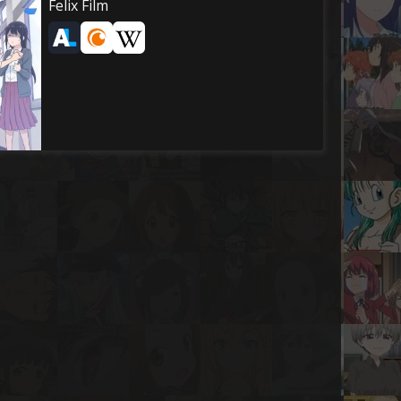
Felix Film