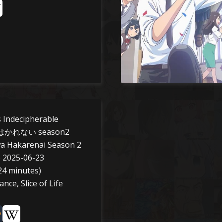
 Indecipherable
れない season2
a Hakarenai Season 2
o 2025-06-23
24 minutes)
ce, Slice of Life