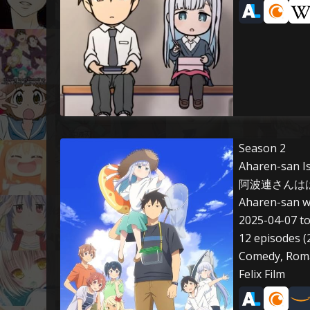
Season 2
Aharen-san Is
阿波連さんははか
Aharen-san w
2025-04-07 t
12 episodes (
Comedy, Roman
Felix Film