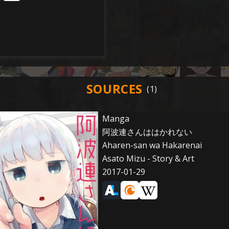
SOURCES
Manga
阿波連さんははかれない
Aharen-san wa Hakarenai
Asato Mizu - Story & Art
2017-01-29