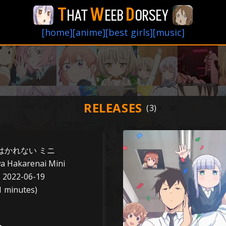
T
W
D
HAT
EEB
ORSEY
[home]
[anime]
[best girls]
[music]
RELEASES
はかれない ミニ
a Hakarenai Mini
o 2022-06-19
1 minutes)