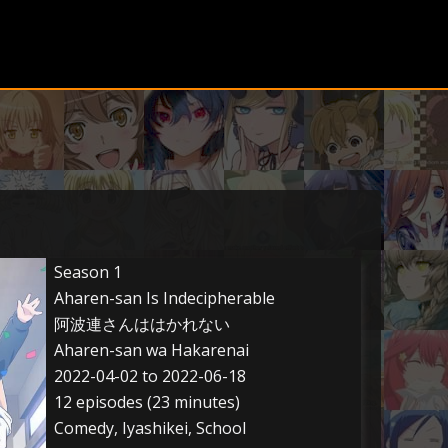
Season 1
Aharen-san Is Indecipherable
阿波連さんははかれない
Aharen-san wa Hakarenai
2022-04-02 to 2022-06-18
12 episodes (23 minutes)
Comedy, Iyashikei, School