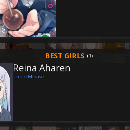
BEST GIRLS
Reina Aharen
-
Inori Minase