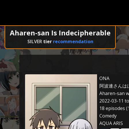
Aharen-san Is Indecipherable
SILVER
tier
recommendation
ONA
阿波連さんは
Aharen-san w
2022-03-11 t
18 episodes (
Comedy
AQUA ARIS